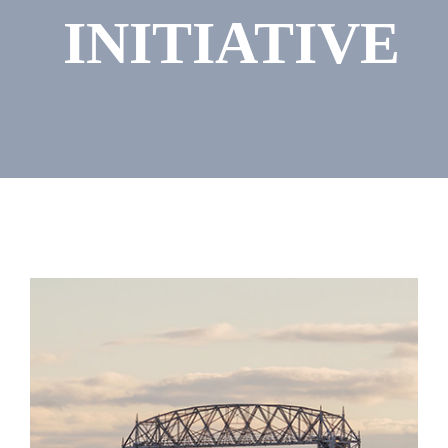
INITIATIVE