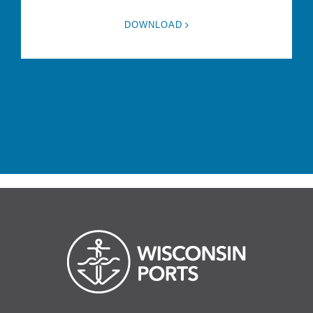
DOWNLOAD