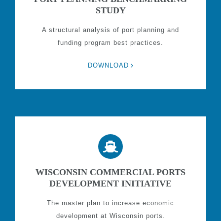
STUDY
A structural analysis of port planning and
funding program best practices.
DOWNLOAD
WISCONSIN COMMERCIAL PORTS
DEVELOPMENT INITIATIVE
The master plan to increase economic
development at Wisconsin ports.