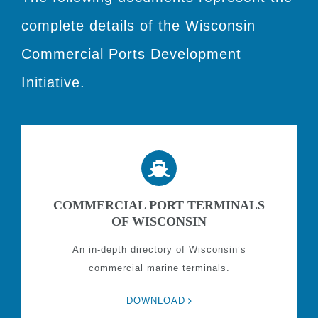
complete details of the Wisconsin
Commercial Ports Development
Initiative.
COMMERCIAL PORT TERMINALS
OF WISCONSIN
An in-depth directory of Wisconsin’s
commercial marine terminals.
DOWNLOAD