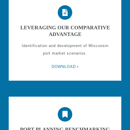
LEVERAGING OUR COMPARATIVE
ADVANTAGE
Identification and development of Wisconsin
port market scenarios.
DOWNLOAD
PORT PLANNING BENCHMARKING