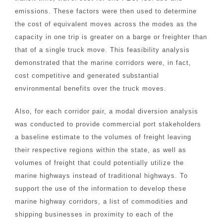
emissions. These factors were then used to determine
the cost of equivalent moves across the modes as the
capacity in one trip is greater on a barge or freighter than
that of a single truck move. This feasibility analysis
demonstrated that the marine corridors were, in fact,
cost competitive and generated substantial
environmental benefits over the truck moves.
Also, for each corridor pair, a modal diversion analysis
was conducted to provide commercial port stakeholders
a baseline estimate to the volumes of freight leaving
their respective regions within the state, as well as
volumes of freight that could potentially utilize the
marine highways instead of traditional highways. To
support the use of the information to develop these
marine highway corridors, a list of commodities and
shipping businesses in proximity to each of the