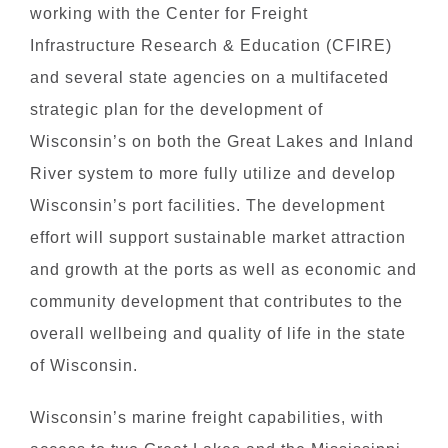
working with the Center for Freight
Infrastructure Research & Education (CFIRE)
and several state agencies on a multifaceted
strategic plan for the development of
Wisconsin’s on both the Great Lakes and Inland
River system to more fully utilize and develop
Wisconsin’s port facilities. The development
effort will support sustainable market attraction
and growth at the ports as well as economic and
community development that contributes to the
overall wellbeing and quality of life in the state
of Wisconsin.
Wisconsin’s marine freight capabilities, with