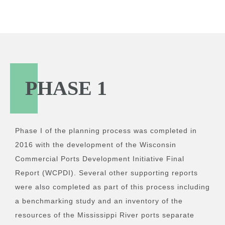
PHASE 1
Phase I of the planning process was completed in
2016 with the development of the Wisconsin
Commercial Ports Development Initiative Final
Report (WCPDI). Several other supporting reports
were also completed as part of this process including
a benchmarking study and an inventory of the
resources of the Mississippi River ports separate