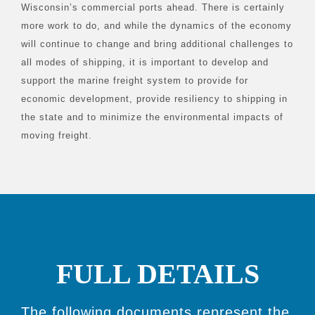
Wisconsin’s commercial ports ahead. There is certainly
more work to do, and while the dynamics of the economy
will continue to change and bring additional challenges to
all modes of shipping, it is important to develop and
support the marine freight system to provide for
economic development, provide resiliency to shipping in
the state and to minimize the environmental impacts of
moving freight.
FULL DETAILS
The following documents represent the