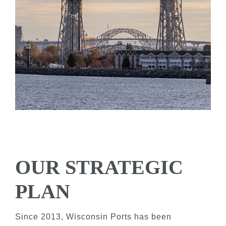
OUR STRATEGIC
PLAN
Since 2013, Wisconsin Ports has been