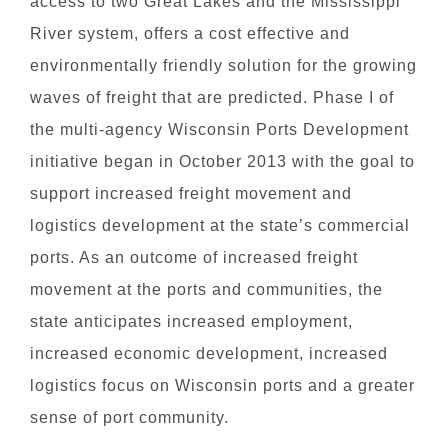
access to two Great Lakes and the Mississippi
River system, offers a cost effective and
environmentally friendly solution for the growing
waves of freight that are predicted. Phase I of
the multi-agency Wisconsin Ports Development
initiative began in October 2013 with the goal to
support increased freight movement and
logistics development at the state’s commercial
ports. As an outcome of increased freight
movement at the ports and communities, the
state anticipates increased employment,
increased economic development, increased
logistics focus on Wisconsin ports and a greater
sense of port community.