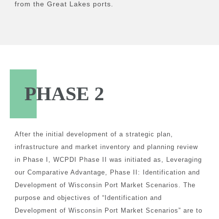
from the Great Lakes ports.
PHASE 2
After the initial development of a strategic plan,
infrastructure and market inventory and planning review
in Phase I, WCPDI Phase II was initiated as, Leveraging
our Comparative Advantage, Phase II: Identification and
Development of Wisconsin Port Market Scenarios. The
purpose and objectives of “Identification and
Development of Wisconsin Port Market Scenarios” are to