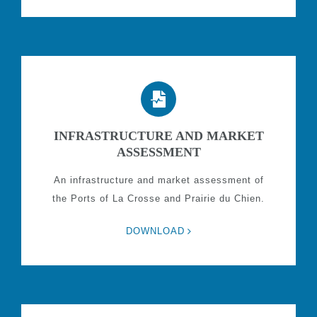
INFRASTRUCTURE AND MARKET
ASSESSMENT
An infrastructure and market assessment of
the Ports of La Crosse and Prairie du Chien.
DOWNLOAD