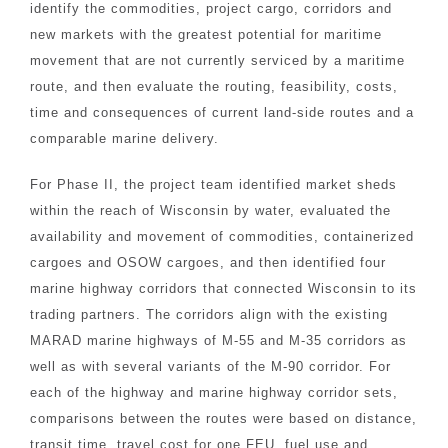
identify the commodities, project cargo, corridors and
new markets with the greatest potential for maritime
movement that are not currently serviced by a maritime
route, and then evaluate the routing, feasibility, costs,
time and consequences of current land-side routes and a
comparable marine delivery.
For Phase II, the project team identified market sheds
within the reach of Wisconsin by water, evaluated the
availability and movement of commodities, containerized
cargoes and OSOW cargoes, and then identified four
marine highway corridors that connected Wisconsin to its
trading partners. The corridors align with the existing
MARAD marine highways of M-55 and M-35 corridors as
well as with several variants of the M-90 corridor. For
each of the highway and marine highway corridor sets,
comparisons between the routes were based on distance,
transit time, travel cost for one FEU, fuel use and