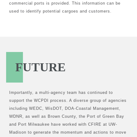
commercial ports is provided. This information can be
used to identify potential cargoes and customers.
FUTURE
Importantly, a multi-agency team has continued to
support the WCPDI process. A diverse group of agencies
including WEDC, WisDOT, DOA-Coastal Management,
WDNR, as well as Brown County, the Port of Green Bay
and Port Milwaukee have worked with CFIRE at UW-
Madison to generate the momentum and actions to move