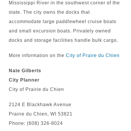
Mississippi River in the southwest corner of the
state. The city owns the docks that
accommodate large paddlewheel cruise boats
and small excursion boats. Privately owned
docks and storage facilities handle bulk cargo.
More information on the
City of Praire du Chien
Nate Gilberts
City Planner
City of Prairie du Chien
2124 E Blackhawk Avenue
Prairie du Chien, WI 53821
Phone: (608) 326-8024