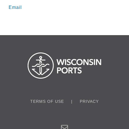
Email
TERMS OF USE
PRIVACY