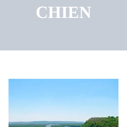
CHIEN