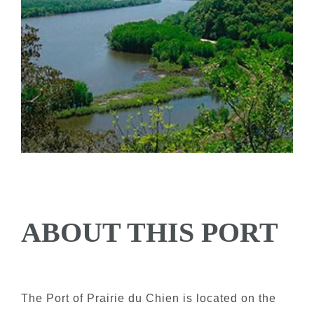
ABOUT THIS PORT
The Port of Prairie du Chien is located on the