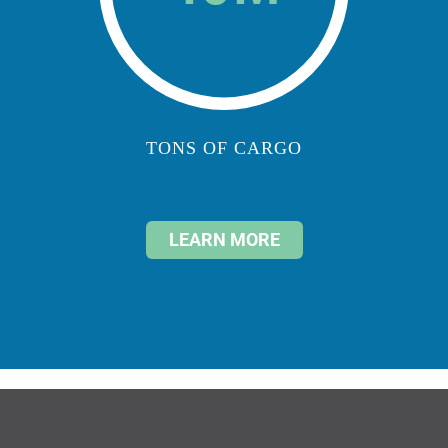
TONS OF CARGO
LEARN MORE