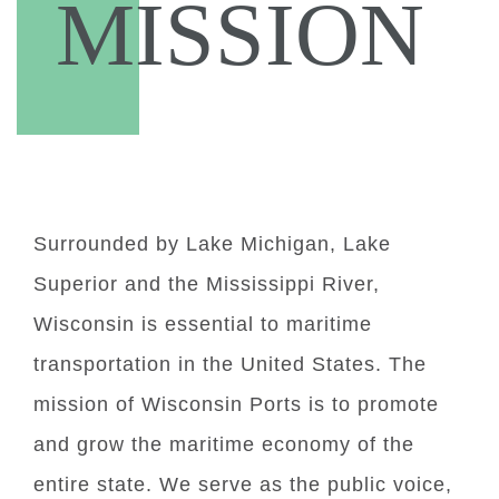
MISSION
Surrounded by Lake Michigan, Lake
Superior and the Mississippi River,
Wisconsin is essential to maritime
transportation in the United States. The
mission of Wisconsin Ports is to promote
and grow the maritime economy of the
entire state. We serve as the public voice,