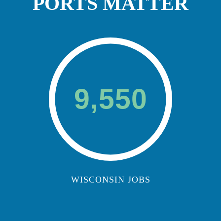
PORTS MATTER
9,550
WISCONSIN JOBS