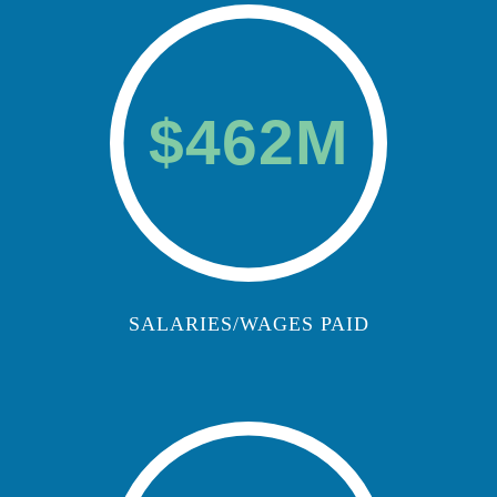
$462M
SALARIES/WAGES PAID