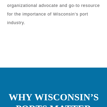
organizational advocate and go-to resource
for the importance of Wisconsin’s port
industry.
WHY WISCONSIN’S