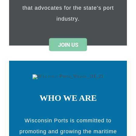
that advocates for the state’s port
industry.
JOIN US
WHO WE ARE
Wisconsin Ports is committed to
promoting and growing the maritime