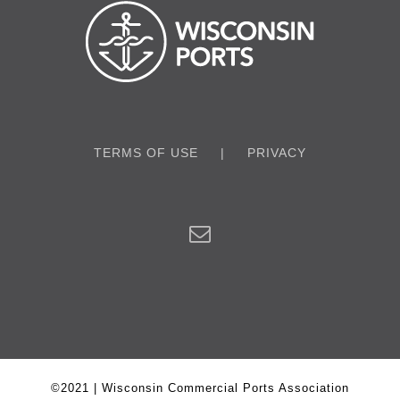
TERMS OF USE
PRIVACY
©2021 | Wisconsin Commercial Ports Association