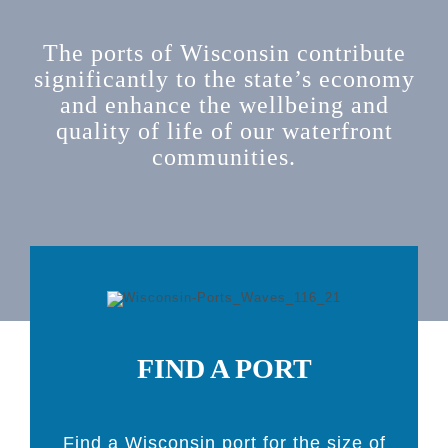
The ports of Wisconsin contribute
significantly to the state’s economy
and enhance the wellbeing and
quality of life of our waterfront
communities.
FIND A PORT
Find a Wisconsin port for the size of