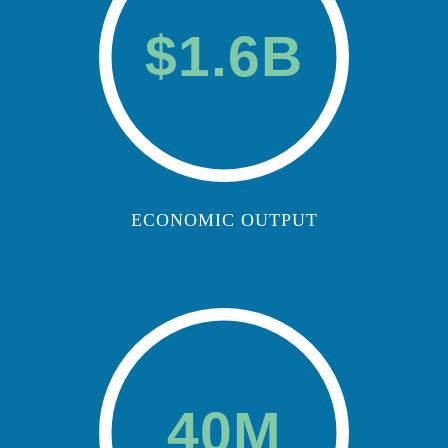
$1.6B
ECONOMIC OUTPUT
40M