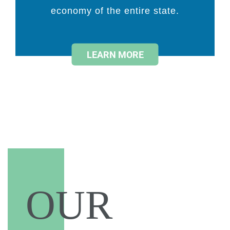
economy of the entire state.
LEARN MORE
OUR