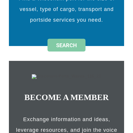
vessel, type of cargo, transport and
portside services you need.
SEARCH
BECOME A MEMBER
Exchange information and ideas,
leverage resources, and join the voice