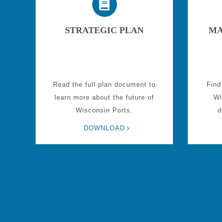
STRATEGIC PLAN
MA
Read the full plan document to
Find
learn more about the future of
Wi
Wisconsin Ports.
d
DOWNLOAD