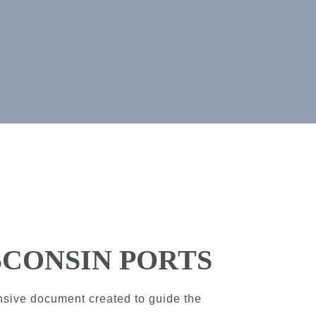
SCONSIN PORTS
nsive document created to guide the