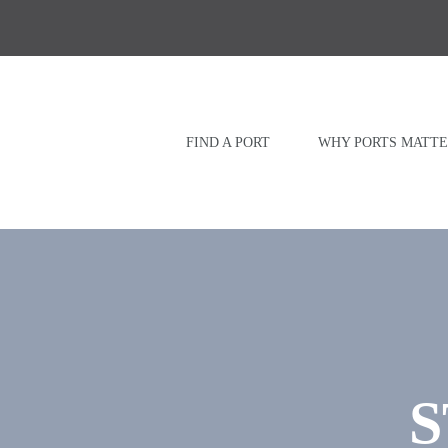
Skip
to
content
FIND A PORT
WHY PORTS MATTE
S