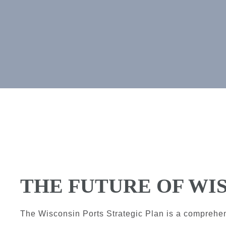
THE FUTURE OF WI
The Wisconsin Ports Strategic Plan is a comprehe