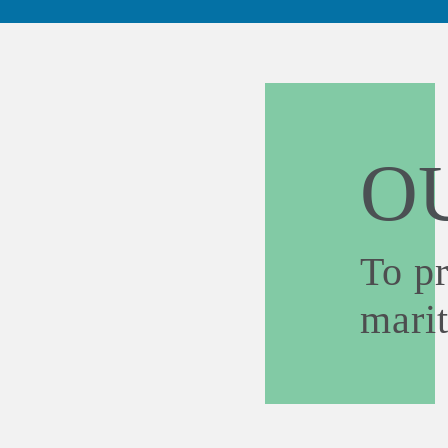
O
To p
mari