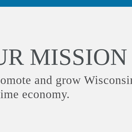
UR MISSION
romote and grow Wisconsi
time economy.