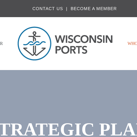
CONTACT US
BECOME A MEMBER
R
WHO
TRATEGIC PL