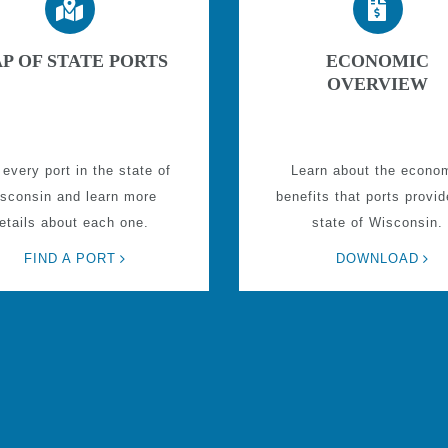
P OF STATE PORTS
ECONOMIC
OVERVIEW
 every port in the state of
Learn about the econo
sconsin and learn more
benefits that ports provid
etails about each one.
state of Wisconsin.
FIND A PORT
DOWNLOAD