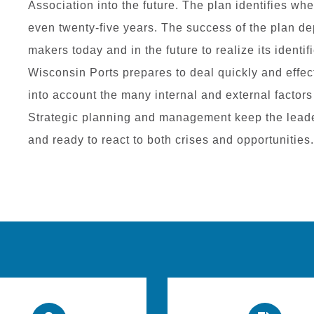
Association into the future. The plan identifies wh
even twenty-five years. The success of the plan d
makers today and in the future to realize its identi
Wisconsin Ports prepares to deal quickly and effecti
into account the many internal and external factors
Strategic planning and management keep the leade
and ready to react to both crises and opportunities.​