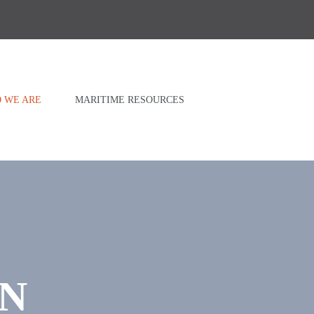
 WE ARE
MARITIME RESOURCES
AN