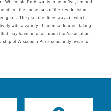
ere Wisconsin Ports wants to be in five, ten and
epends on the consensus of the key decision-
fied goals. The plan identifies ways in which
vely with a variety of potential futures, taking
 that may have an effect upon the Association.
rship of Wisconsin Ports constantly aware of