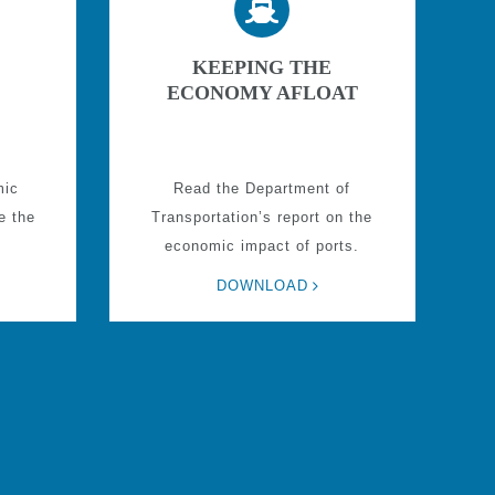
KEEPING THE
ECONOMY AFLOAT
mic
Read the Department of
e the
Transportation’s report on the
economic impact of ports.
DOWNLOAD